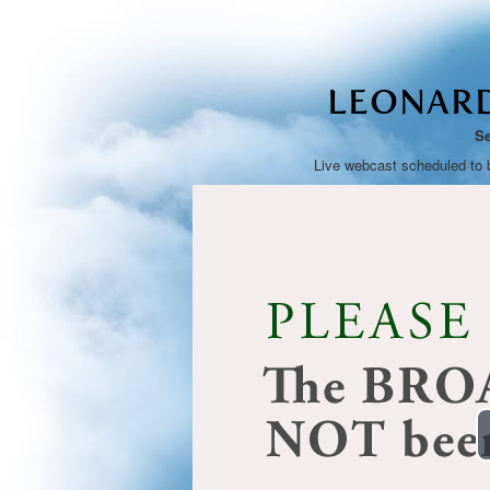
LEONAR
Se
Live webcast scheduled to