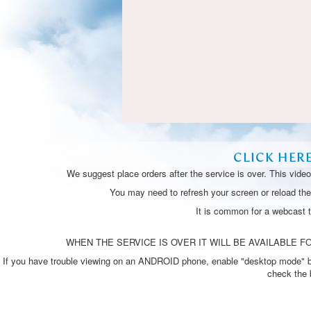
CLICK HER
We suggest place orders after the service is over. This vide
You may need to refresh your screen or reload the 
It is common for a webcast 
WHEN THE SERVICE IS OVER IT WILL BE AVAILABLE FO
If you have trouble viewing on an ANDROID phone, enable "desktop mode" by p
check the 