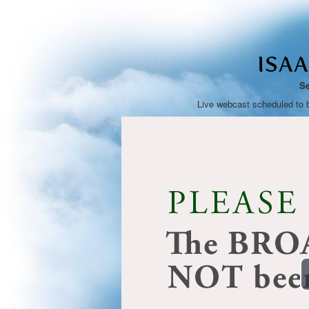
ISA
Se
Live webcast scheduled to 