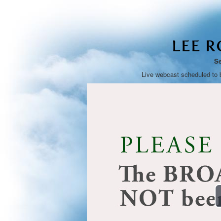
LEE 
Se
Live webcast scheduled to 