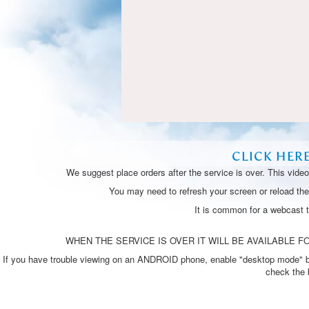
CLICK HER
We suggest place orders after the service is over. This vide
You may need to refresh your screen or reload the 
It is common for a webcast 
WHEN THE SERVICE IS OVER IT WILL BE AVAILABLE FO
If you have trouble viewing on an ANDROID phone, enable "desktop mode" by p
check the 