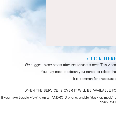
CLICK HER
We suggest place orders after the service is over. This vide
You may need to refresh your screen or reload the 
It is common for a webcast 
WHEN THE SERVICE IS OVER IT WILL BE AVAILABLE FO
If you have trouble viewing on an ANDROID phone, enable "desktop mode" by p
check the 