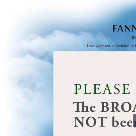
FANN
Se
Live webcast scheduled to 