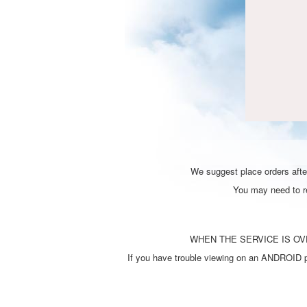
We suggest place orders after
You may need to ref
WHEN THE SERVICE IS OVE
If you have trouble viewing on an ANDROID ph