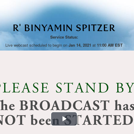
R' BINYAMIN SPITZER
Service Status:
Live webcast scheduled to begin on
Jan 14, 2021
at
11:00 AM EST
Play