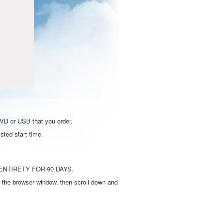
DVD or USB that you order.
sted start time.
ENTIRETY FOR 90 DAYS.
 the browser window, then scroll down and