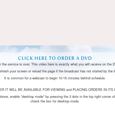
Video
CLICK HERE TO ORDER A DVD
 the service is over. This video here is exactly what you will receive on the 
resh your screen or reload the page if the broadcast has not started by the li
It is common for a webcast to begin 10-15 minutes behind schedule.
R IT WILL BE AVAILABLE FOR VIEWING and PLACING ORDERS IN ITS 
one, enable "desktop mode" by pressing the 3 dots in the top right corner of
check the box for desktop mode.