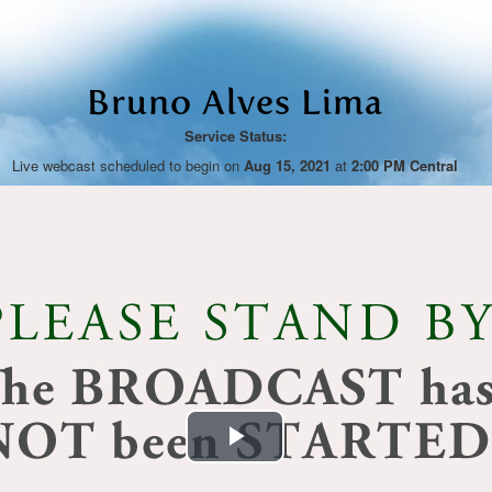
Bruno Alves Lima
Service Status:
Live webcast scheduled to begin on
Aug 15, 2021
at
2:00 PM Central
Play