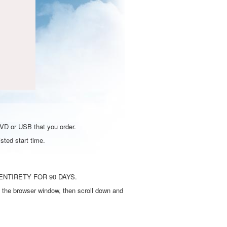
DVD or USB that you order.
sted start time.
ENTIRETY FOR 90 DAYS.
 the browser window, then scroll down and