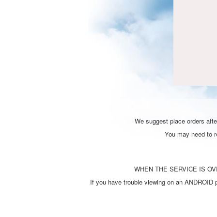
We suggest place orders after
You may need to ref
WHEN THE SERVICE IS OVE
If you have trouble viewing on an ANDROID ph