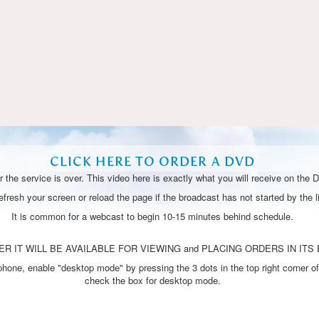
Video
CLICK HERE TO ORDER A DVD
 the service is over. This video here is exactly what you will receive on the 
resh your screen or reload the page if the broadcast has not started by the li
It is common for a webcast to begin 10-15 minutes behind schedule.
R IT WILL BE AVAILABLE FOR VIEWING and PLACING ORDERS IN ITS 
one, enable "desktop mode" by pressing the 3 dots in the top right corner of
check the box for desktop mode.