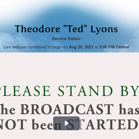
Theodore "Ted" Lyons
Service Status:
Live webcast scheduled to begin on
Aug 20, 2021
at
3:00 PM Central
Play