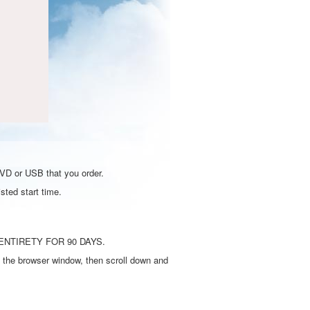
DVD or USB that you order.
sted start time.
ENTIRETY FOR 90 DAYS.
 the browser window, then scroll down and