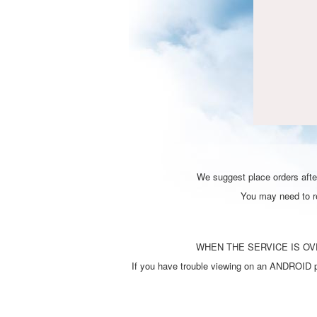
We suggest place orders after
You may need to ref
WHEN THE SERVICE IS OVE
If you have trouble viewing on an ANDROID ph