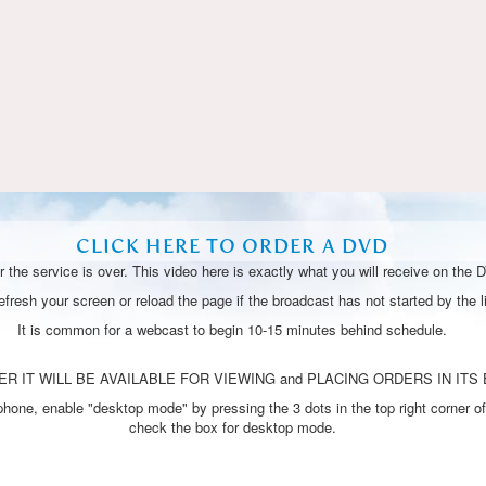
Video
CLICK HERE TO ORDER A DVD
 the service is over. This video here is exactly what you will receive on the 
resh your screen or reload the page if the broadcast has not started by the li
It is common for a webcast to begin 10-15 minutes behind schedule.
R IT WILL BE AVAILABLE FOR VIEWING and PLACING ORDERS IN ITS 
one, enable "desktop mode" by pressing the 3 dots in the top right corner of
check the box for desktop mode.