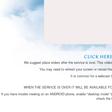
CLICK HER
We suggest place orders after the service is over. This vide
You may need to refresh your screen or reload the 
It is common for a webcast 
WHEN THE SERVICE IS OVER IT WILL BE AVAILABLE FO
If you have trouble viewing on an ANDROID phone, enable "desktop mode" by p
check the 