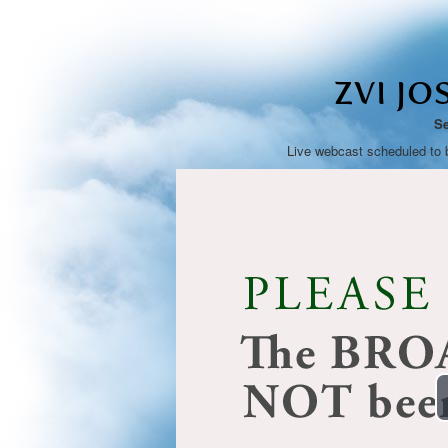
ZVI JO
Se
Live webcast scheduled to