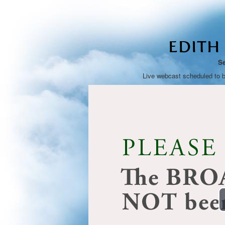
EDITH
Se
Live webcast scheduled to 