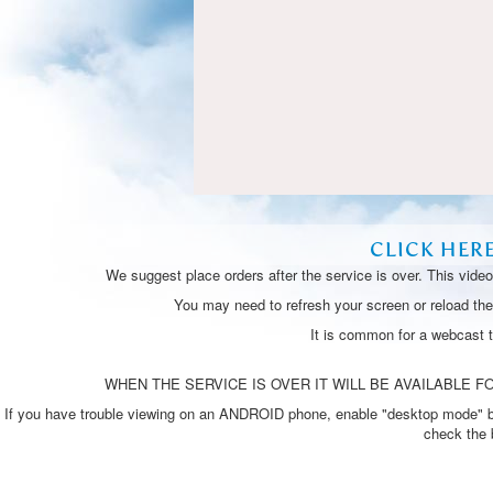
CLICK HER
We suggest place orders after the service is over. This vide
You may need to refresh your screen or reload the 
It is common for a webcast 
WHEN THE SERVICE IS OVER IT WILL BE AVAILABLE FO
If you have trouble viewing on an ANDROID phone, enable "desktop mode" by p
check the 