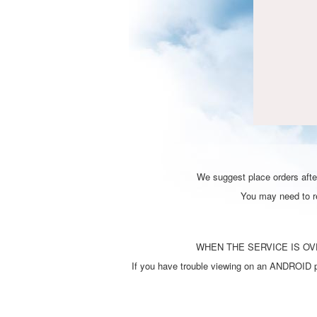
We suggest place orders after
You may need to ref
WHEN THE SERVICE IS OVE
If you have trouble viewing on an ANDROID ph