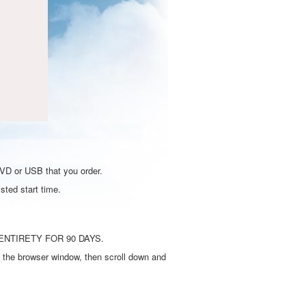
DVD or USB that you order.
sted start time.
ENTIRETY FOR 90 DAYS.
 the browser window, then scroll down and