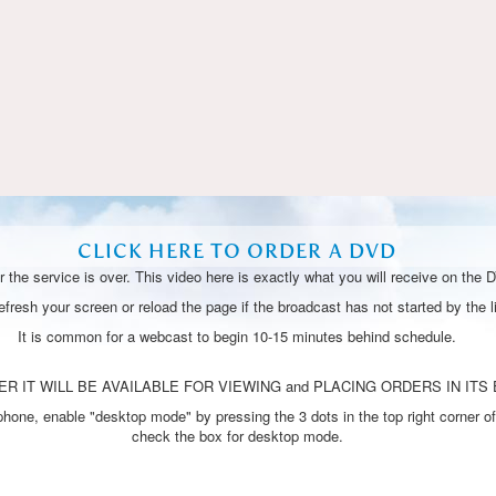
Video
CLICK HERE TO ORDER A DVD
 the service is over. This video here is exactly what you will receive on the 
resh your screen or reload the page if the broadcast has not started by the li
It is common for a webcast to begin 10-15 minutes behind schedule.
R IT WILL BE AVAILABLE FOR VIEWING and PLACING ORDERS IN ITS 
one, enable "desktop mode" by pressing the 3 dots in the top right corner of
check the box for desktop mode.