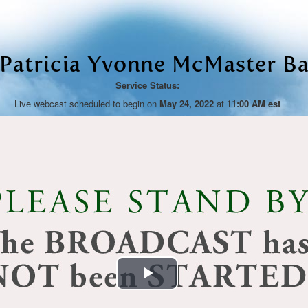
 Patricia Yvonne McMaster Ba
Service Status:
Live webcast scheduled to begin on
May 24, 2022
at
11:00 AM est
Play