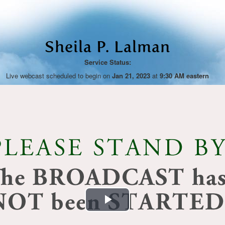
Sheila P. Lalman
Service Status:
Live webcast scheduled to begin on
Jan 21, 2023
at
9:30 AM eastern
Play