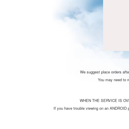
We suggest place orders after
You may need to ref
WHEN THE SERVICE IS OVE
If you have trouble viewing on an ANDROID ph