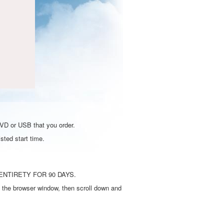
DVD or USB that you order.
sted start time.
ENTIRETY FOR 90 DAYS.
 the browser window, then scroll down and