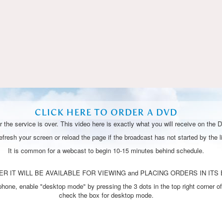
Video
CLICK HERE TO ORDER A DVD
 the service is over. This video here is exactly what you will receive on the 
resh your screen or reload the page if the broadcast has not started by the li
It is common for a webcast to begin 10-15 minutes behind schedule.
R IT WILL BE AVAILABLE FOR VIEWING and PLACING ORDERS IN ITS 
one, enable "desktop mode" by pressing the 3 dots in the top right corner of
check the box for desktop mode.