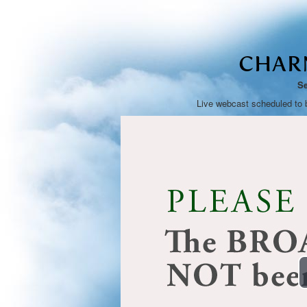
CHAR
Se
Live webcast scheduled to