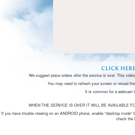
CLICK HER
We suggest place orders after the service is over. This vide
You may need to refresh your screen or reload the 
It is common for a webcast 
WHEN THE SERVICE IS OVER IT WILL BE AVAILABLE FO
If you have trouble viewing on an ANDROID phone, enable "desktop mode" by p
check the 