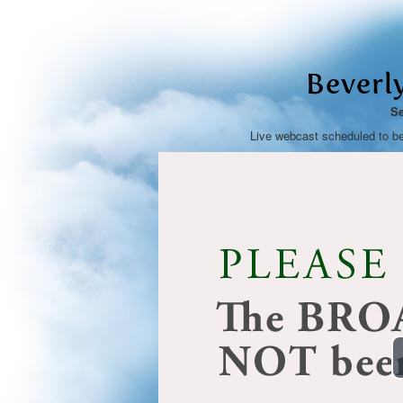
Beverl
Se
Live webcast scheduled to b