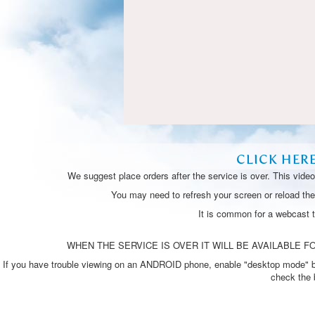
CLICK HER
We suggest place orders after the service is over. This vide
You may need to refresh your screen or reload the 
It is common for a webcast 
WHEN THE SERVICE IS OVER IT WILL BE AVAILABLE FO
If you have trouble viewing on an ANDROID phone, enable "desktop mode" by p
check the 