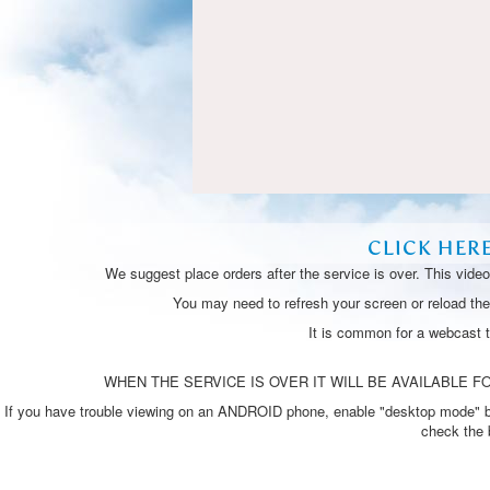
CLICK HER
We suggest place orders after the service is over. This vide
You may need to refresh your screen or reload the 
It is common for a webcast 
WHEN THE SERVICE IS OVER IT WILL BE AVAILABLE FO
If you have trouble viewing on an ANDROID phone, enable "desktop mode" by p
check the 