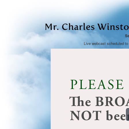
Mr. Charles Winston
Se
Live webcast scheduled to