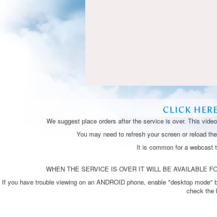
CLICK HER
We suggest place orders after the service is over. This vide
You may need to refresh your screen or reload the 
It is common for a webcast 
WHEN THE SERVICE IS OVER IT WILL BE AVAILABLE FO
If you have trouble viewing on an ANDROID phone, enable "desktop mode" by p
check the 