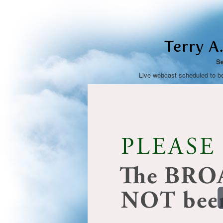
Terry A.
Se
Live webcast scheduled to b