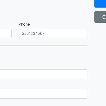
C
Phone