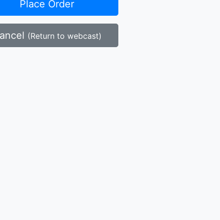
Place Order
ancel
(Return to webcast)