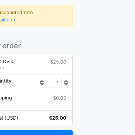
discounted rate.
ail.com
 order
 Disk
$25.00
sic
ntity
pping
$0.00
al (USD)
$25.00