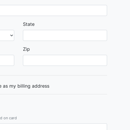
State
Zip
 as my billing address
ed on card