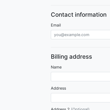
Contact information
Email
Billing address
Name
Address
Address 2
(Optional)