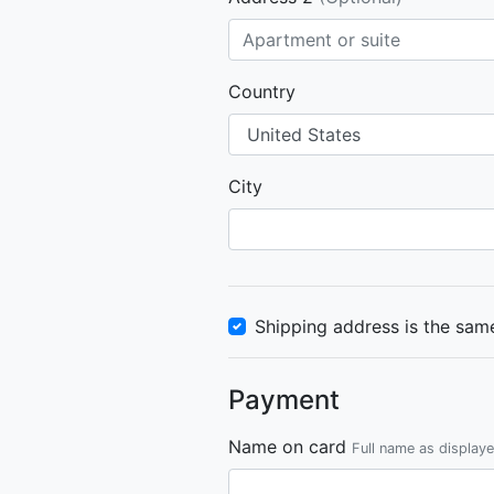
Country
City
Shipping address is the same
Payment
Name on card
Full name as display