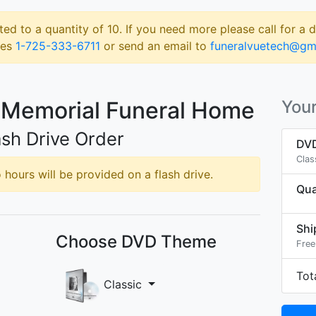
ted to a quantity of 10. If you need more please call for a 
les
1-725-333-6711
or send an email to
funeralvuetech@gm
 Memorial Funeral Home
Your
sh Drive Order
DVD
Clas
hours will be provided on a flash drive.
Qua
Shi
Choose DVD Theme
Free
Tot
Classic