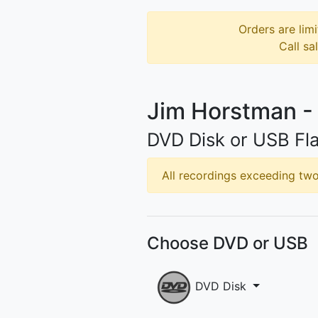
Orders are limi
Call sa
Jim Horstman -
DVD Disk or USB Fla
All recordings exceeding two 
Choose DVD or USB
DVD Disk