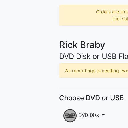
Orders are limi
Call sa
Rick Braby
DVD Disk or USB Fla
All recordings exceeding two 
Choose DVD or USB
DVD Disk