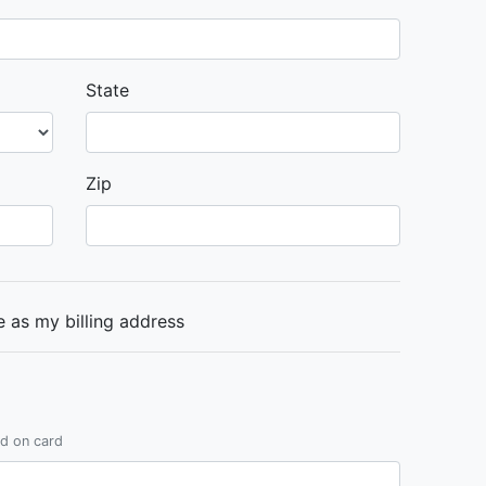
State
Zip
 as my billing address
ed on card