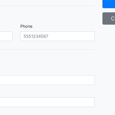
C
Phone