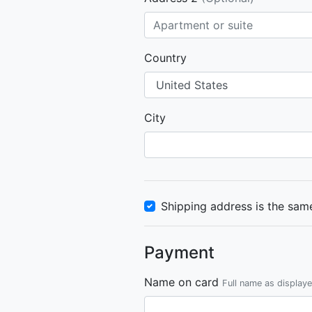
Country
City
Shipping address is the same
Payment
Name on card
Full name as display