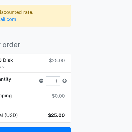
discounted rate.
ail.com
 order
 Disk
$25.00
sic
ntity
pping
$0.00
al (USD)
$25.00