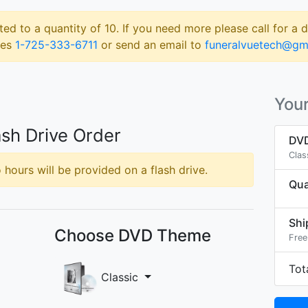
ted to a quantity of 10. If you need more please call for a 
les
1-725-333-6711
or send an email to
funeralvuetech@gm
Your
sh Drive Order
DVD
Clas
hours will be provided on a flash drive.
Qua
Shi
Choose DVD Theme
Free
Tot
Classic