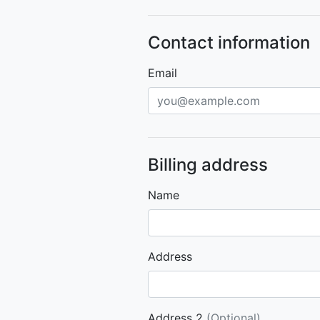
Contact information
Email
Billing address
Name
Address
Address 2
(Optional)