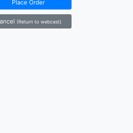
Place Order
ancel
(Return to webcast)