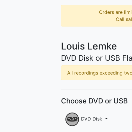
Orders are limi
Call sa
Louis Lemke
DVD Disk or USB Fla
All recordings exceeding two 
Choose DVD or USB
DVD Disk