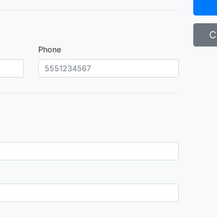
C
Phone