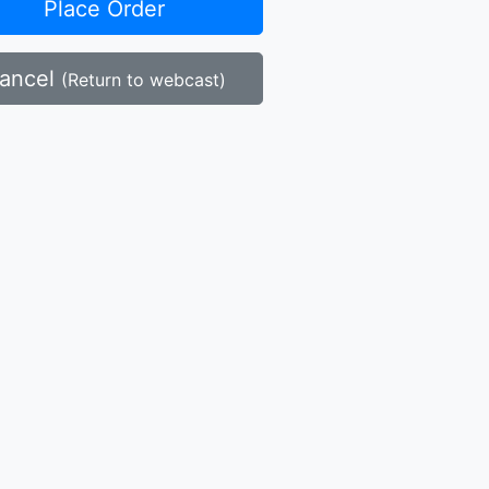
Place Order
ancel
(Return to webcast)