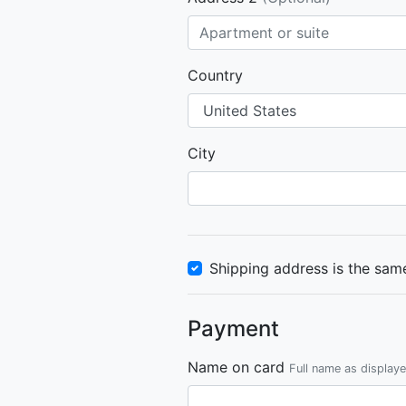
Country
City
Shipping address is the same
Payment
Name on card
Full name as display