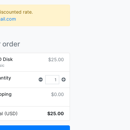
discounted rate.
ail.com
 order
 Disk
$25.00
sic
ntity
pping
$0.00
al (USD)
$25.00