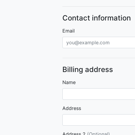
Contact information
Email
Billing address
Name
Address
Address 2
(Optional)