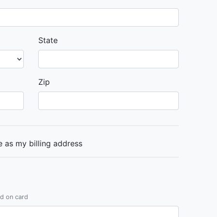
State
Zip
 as my billing address
ed on card