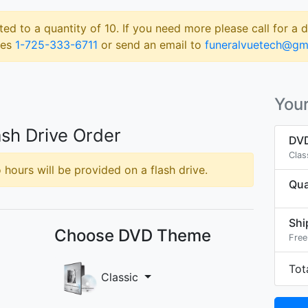
ted to a quantity of 10. If you need more please call for a 
les
1-725-333-6711
or send an email to
funeralvuetech@gm
Your
sh Drive Order
DVD
Clas
hours will be provided on a flash drive.
Qua
Shi
Choose DVD Theme
Free
Tot
Classic