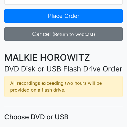
Place Order
Cancel
(Return to webcast)
MALKIE HOROWITZ
DVD Disk or USB Flash Drive Order
All recordings exceeding two hours will be
provided on a flash drive.
Choose DVD or USB