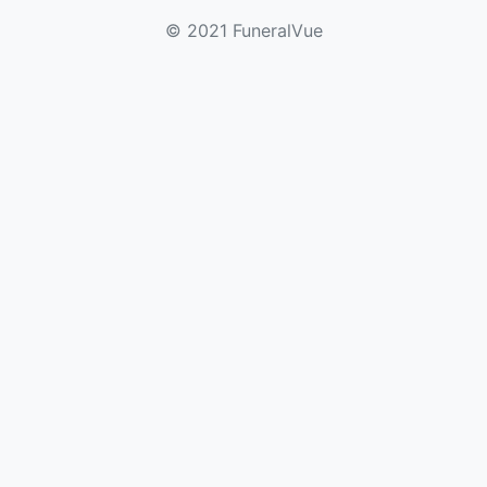
© 2021 FuneralVue