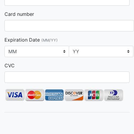
Card number
Expiration Date
(MM/YY)
CVC