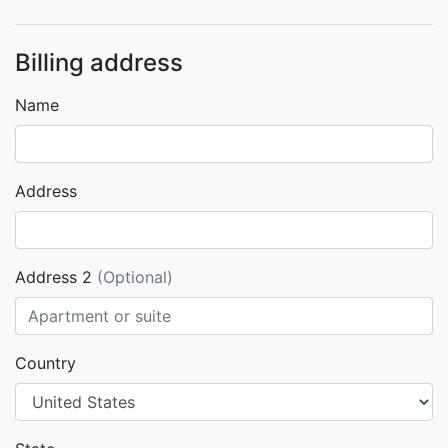
Billing address
Name
Address
Address 2
(Optional)
Country