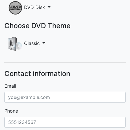
DVD Disk
Choose DVD Theme
Classic
Contact information
Email
Phone