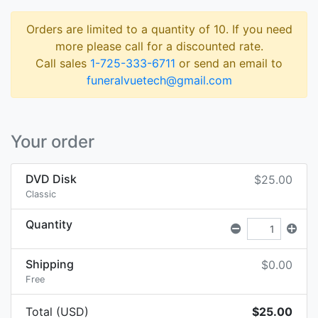
Orders are limited to a quantity of 10. If you need
more please call for a discounted rate.
Call sales
1-725-333-6711
or send an email to
funeralvuetech@gmail.com
Your order
DVD Disk
$25.00
Classic
Quantity
Shipping
$0.00
Free
Total (USD)
$25.00