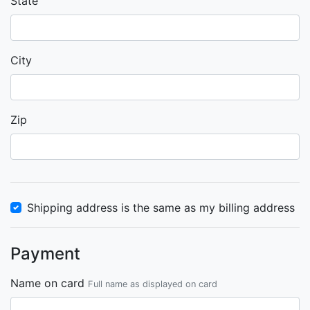
State
City
Zip
Shipping address is the same as my billing address
Payment
Name on card
Full name as displayed on card