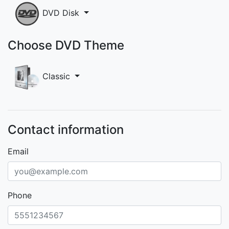
DVD Disk
Choose DVD Theme
Classic
Contact information
Email
Phone