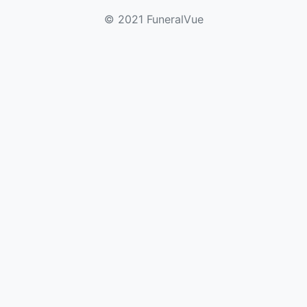
© 2021 FuneralVue