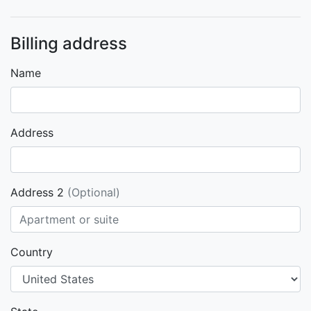
Billing address
Name
Address
Address 2
(Optional)
Country