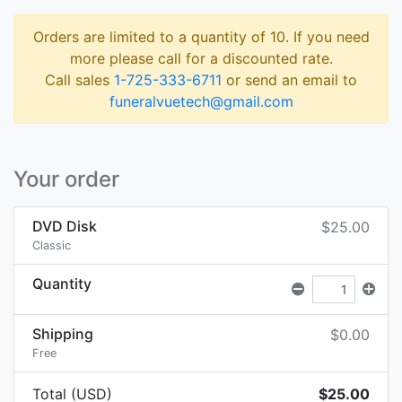
Orders are limited to a quantity of 10. If you need
more please call for a discounted rate.
Call sales
1-725-333-6711
or send an email to
funeralvuetech@gmail.com
Your order
DVD Disk
$25.00
Classic
Quantity
Shipping
$0.00
Free
Total (USD)
$25.00