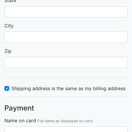
State
City
Zip
Shipping address is the same as my billing address
Payment
Name on card
Full name as displayed on card