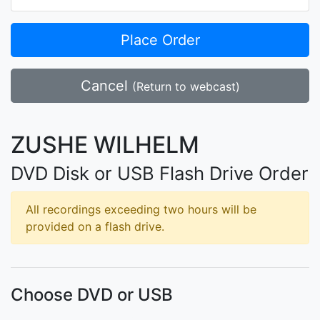
Place Order
Cancel
(Return to webcast)
ZUSHE WILHELM
DVD Disk or USB Flash Drive Order
All recordings exceeding two hours will be
provided on a flash drive.
Choose DVD or USB