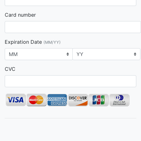
Card number
Expiration Date
(MM/YY)
CVC