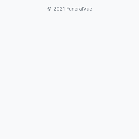
© 2021 FuneralVue