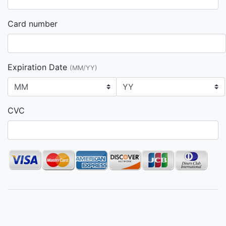
Card number
Expiration Date
(MM/YY)
CVC