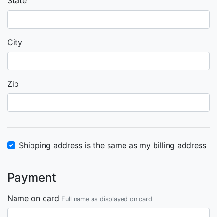
State
City
Zip
Shipping address is the same as my billing address
Payment
Name on card
Full name as displayed on card