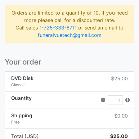
Orders are limited to a quantity of 10. If you need
more please call for a discounted rate.
Call sales
1-725-333-6711
or send an email to
funeralvuetech@gmail.com
Your order
DVD Disk
$25.00
Classic
Quantity
Shipping
$0.00
Free
Total (USD)
$25.00