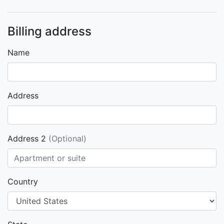
Billing address
Name
Address
Address 2
(Optional)
Country