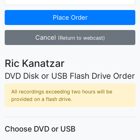
Place Order
Cancel
(Return to webcast)
Ric Kanatzar
DVD Disk or USB Flash Drive Order
All recordings exceeding two hours will be
provided on a flash drive.
Choose DVD or USB