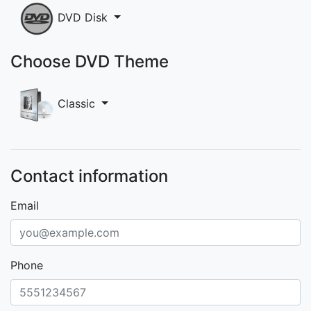
DVD Disk
Choose DVD Theme
Classic
Contact information
Email
Phone