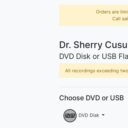
Orders are limi
Call sa
Dr. Sherry Cus
DVD Disk or USB Fla
All recordings exceeding two 
Choose DVD or USB
DVD Disk