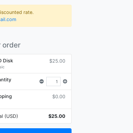
discounted rate.
ail.com
 order
 Disk
$25.00
sic
ntity
pping
$0.00
al (USD)
$25.00