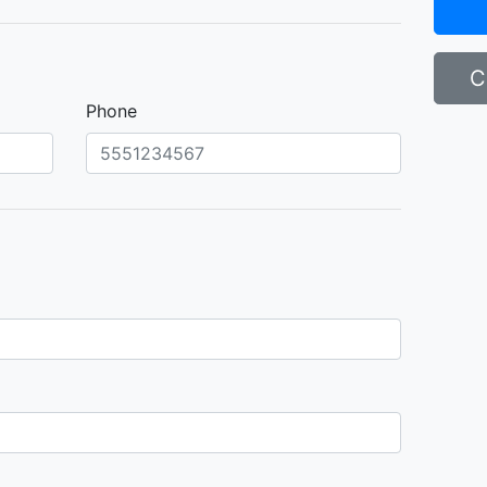
C
Phone