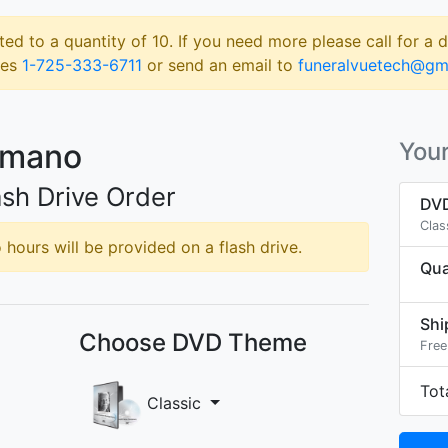
ted to a quantity of 10. If you need more please call for a 
les
1-725-333-6711
or send an email to
funeralvuetech@gm
umano
Your
sh Drive Order
DVD
Clas
hours will be provided on a flash drive.
Qua
Shi
Choose DVD Theme
Free
Tot
Classic