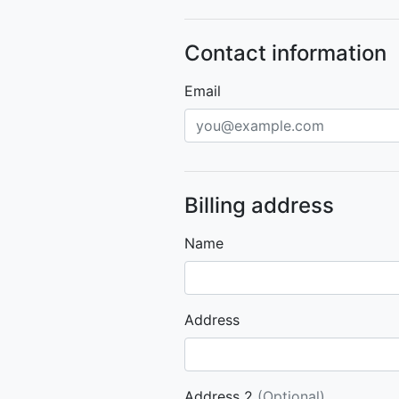
Contact information
Email
Billing address
Name
Address
Address 2
(Optional)