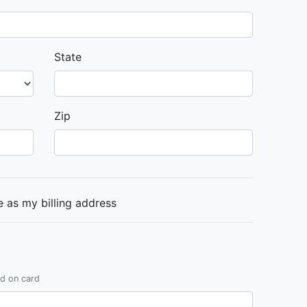
State
Zip
 as my billing address
ed on card