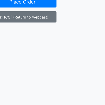
Place Order
ancel
(Return to webcast)