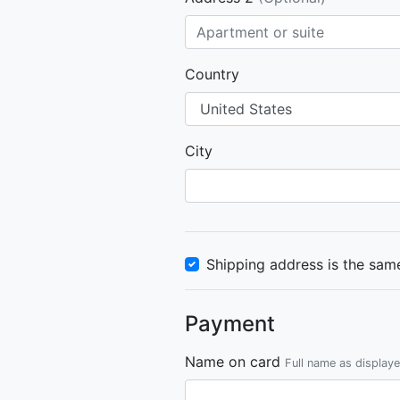
Country
City
Shipping address is the same
Payment
Name on card
Full name as display