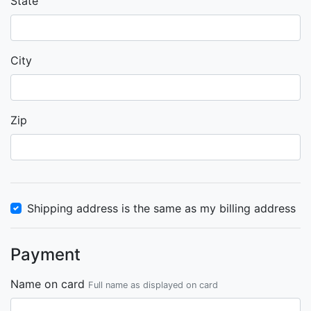
State
City
Zip
Shipping address is the same as my billing address
Payment
Name on card
Full name as displayed on card