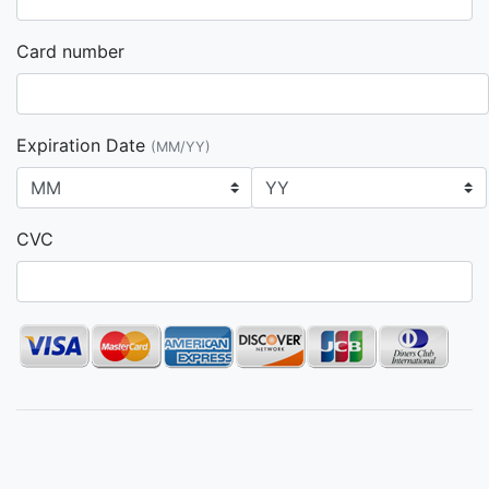
Card number
Expiration Date
(MM/YY)
CVC