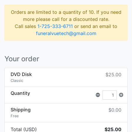
Orders are limited to a quantity of 10. If you need
more please call for a discounted rate.
Call sales
1-725-333-6711
or send an email to
funeralvuetech@gmail.com
Your order
DVD Disk
$25.00
Classic
Quantity
Shipping
$0.00
Free
Total (USD)
$25.00