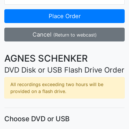
Place Order
Cancel
(Return to webcast)
AGNES SCHENKER
DVD Disk or USB Flash Drive Order
All recordings exceeding two hours will be
provided on a flash drive.
Choose DVD or USB