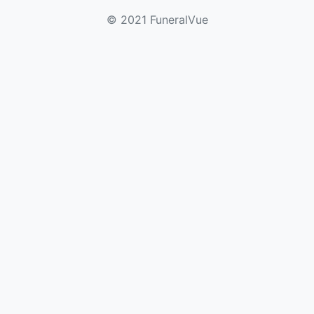
© 2021 FuneralVue