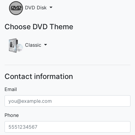
DVD Disk
Choose DVD Theme
Classic
Contact information
Email
Phone