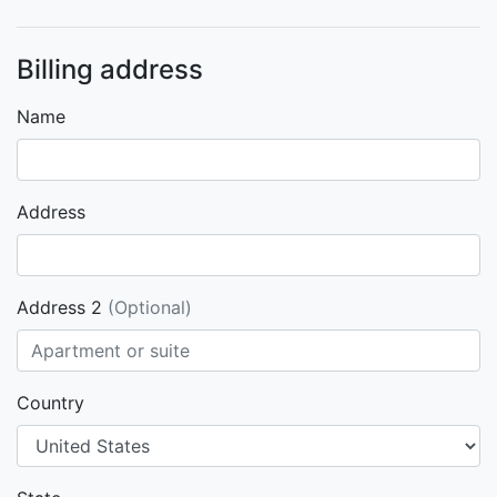
Billing address
Name
Address
Address 2
(Optional)
Country