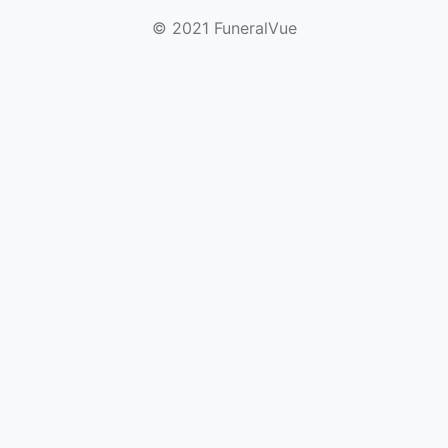
© 2021 FuneralVue