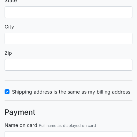
State
City
Zip
Shipping address is the same as my billing address
Payment
Name on card
Full name as displayed on card