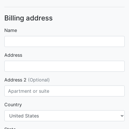
Billing address
Name
Address
Address 2
(Optional)
Country