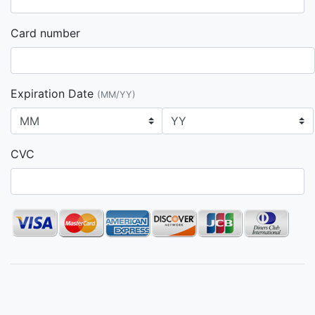
Card number
Expiration Date
(MM/YY)
CVC