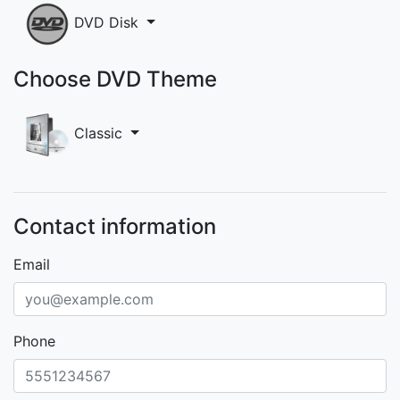
DVD Disk
Choose DVD Theme
Classic
Contact information
Email
Phone