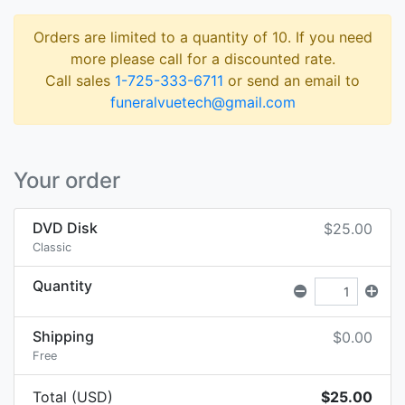
Orders are limited to a quantity of 10. If you need
more please call for a discounted rate.
Call sales
1-725-333-6711
or send an email to
funeralvuetech@gmail.com
Your order
DVD Disk
$25.00
Classic
Quantity
Shipping
$0.00
Free
Total (USD)
$25.00