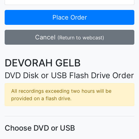
Place Order
Cancel
(Return to webcast)
DEVORAH GELB
DVD Disk or USB Flash Drive Order
All recordings exceeding two hours will be
provided on a flash drive.
Choose DVD or USB