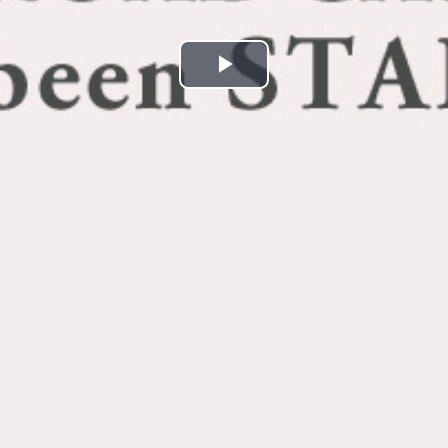
Play
Video