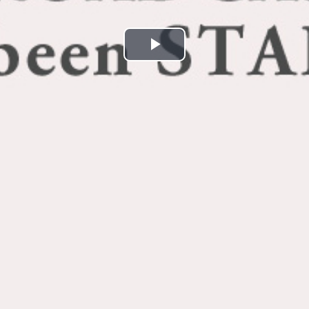
Play
Video