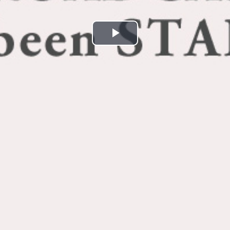
Play
Video