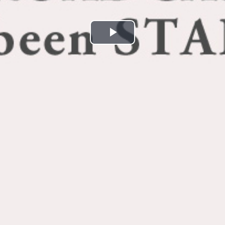
Play
Video