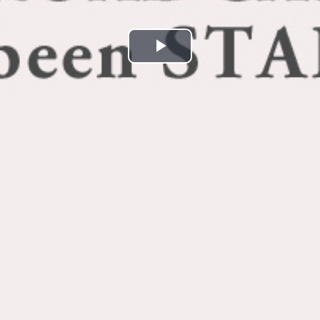
Play
Video