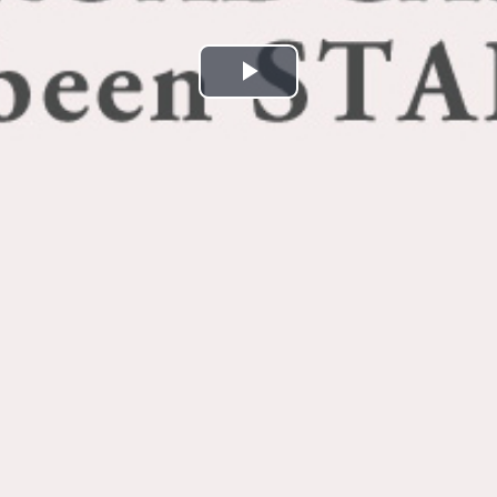
Play
Video