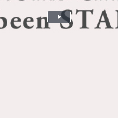
Play
Video