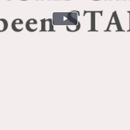
Play
Video