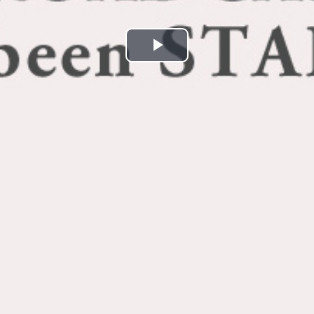
Play
Video