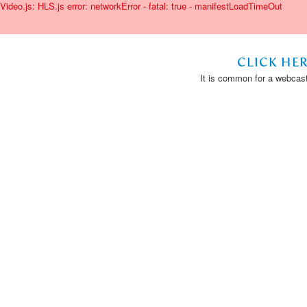
Video.js: HLS.js error: networkError - fatal: true - manifestLoadTimeOut
CLICK HE
It is common for a webcast