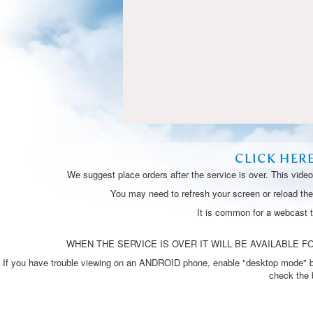
CLICK HER
We suggest place orders after the service is over. This vide
You may need to refresh your screen or reload the 
It is common for a webcast 
WHEN THE SERVICE IS OVER IT WILL BE AVAILABLE FO
If you have trouble viewing on an ANDROID phone, enable "desktop mode" by p
check the 