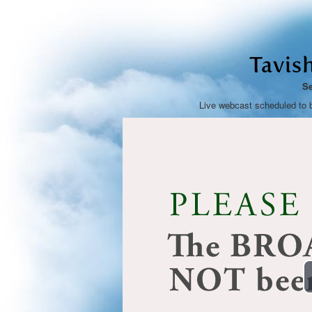
Tavis
Se
Live webcast scheduled to 