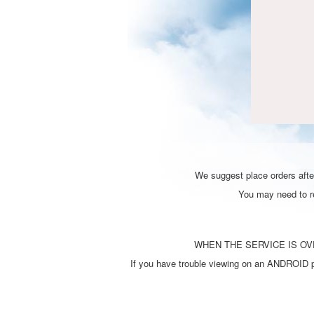
We suggest place orders after
You may need to ref
WHEN THE SERVICE IS OVE
If you have trouble viewing on an ANDROID ph