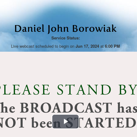
Daniel John Borowiak
Service Status:
Live webcast scheduled to begin on
Jun 17, 2024
at
6:00 PM
Play