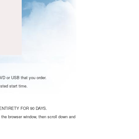
DVD or USB that you order.
sted start time.
ENTIRETY FOR 90 DAYS.
 the browser window, then scroll down and