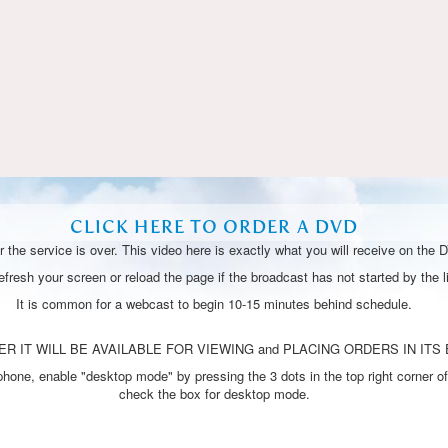
Video
CLICK HERE TO ORDER A DVD
 the service is over. This video here is exactly what you will receive on the 
resh your screen or reload the page if the broadcast has not started by the li
It is common for a webcast to begin 10-15 minutes behind schedule.
R IT WILL BE AVAILABLE FOR VIEWING and PLACING ORDERS IN ITS 
one, enable "desktop mode" by pressing the 3 dots in the top right corner of
check the box for desktop mode.