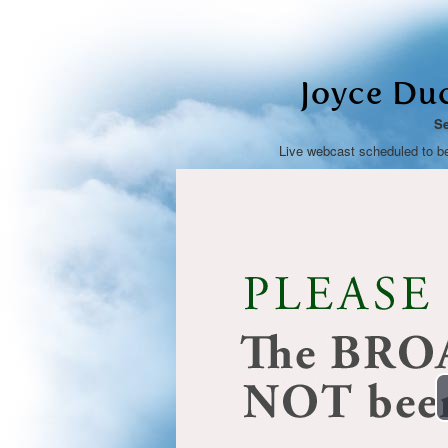
Joyce Du
Se
Live webcast scheduled to b