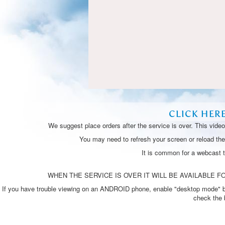
CLICK HER
We suggest place orders after the service is over. This vide
You may need to refresh your screen or reload the 
It is common for a webcast 
WHEN THE SERVICE IS OVER IT WILL BE AVAILABLE FO
If you have trouble viewing on an ANDROID phone, enable "desktop mode" by p
check the 