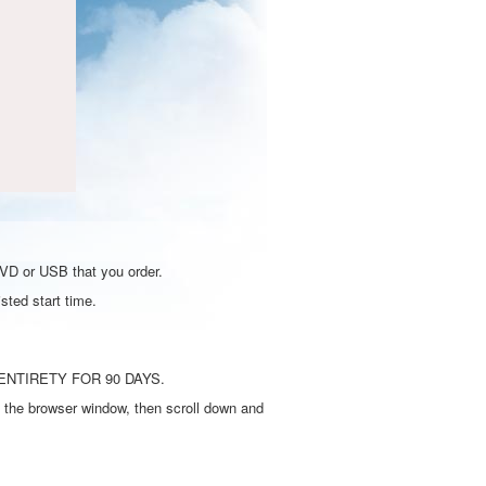
DVD or USB that you order.
sted start time.
ENTIRETY FOR 90 DAYS.
 the browser window, then scroll down and