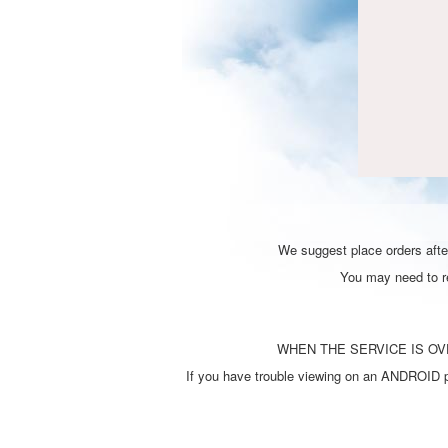
We suggest place orders after
You may need to ref
WHEN THE SERVICE IS OVE
If you have trouble viewing on an ANDROID ph