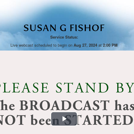
SUSAN G FISHOF
Service Status:
Live webcast scheduled to begin on
Aug 27, 2024
at
2:00 PM
Play