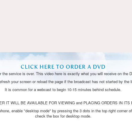
Video
CLICK HERE TO ORDER A DVD
 the service is over. This video here is exactly what you will receive on the 
resh your screen or reload the page if the broadcast has not started by the li
It is common for a webcast to begin 10-15 minutes behind schedule.
R IT WILL BE AVAILABLE FOR VIEWING and PLACING ORDERS IN ITS 
one, enable "desktop mode" by pressing the 3 dots in the top right corner of
check the box for desktop mode.