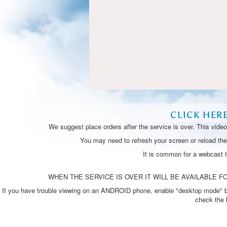
CLICK HER
We suggest place orders after the service is over. This vide
You may need to refresh your screen or reload the 
It is common for a webcast 
WHEN THE SERVICE IS OVER IT WILL BE AVAILABLE FO
If you have trouble viewing on an ANDROID phone, enable "desktop mode" by p
check the 