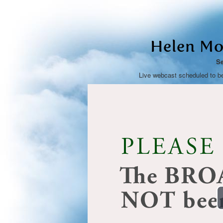
Helen Mo
Se
Live webcast scheduled to b