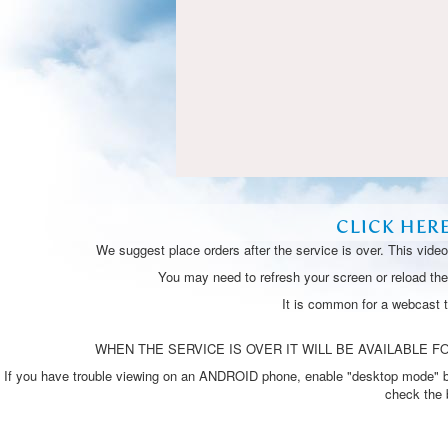
CLICK HER
We suggest place orders after the service is over. This vide
You may need to refresh your screen or reload the 
It is common for a webcast 
WHEN THE SERVICE IS OVER IT WILL BE AVAILABLE FO
If you have trouble viewing on an ANDROID phone, enable "desktop mode" by p
check the 