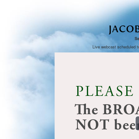
JACO
Se
Live webcast scheduled t