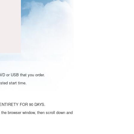
DVD or USB that you order.
sted start time.
ENTIRETY FOR 90 DAYS.
 the browser window, then scroll down and