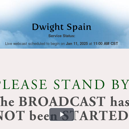
Dwight Spain
Service Status:
Live webcast scheduled to begin on
Jan 11, 2025
at
11:00 AM CST
Play