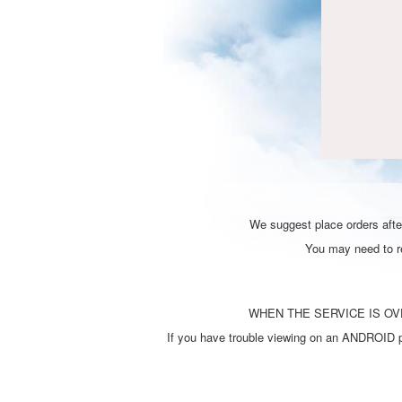
We suggest place orders after
You may need to ref
WHEN THE SERVICE IS OVE
If you have trouble viewing on an ANDROID ph