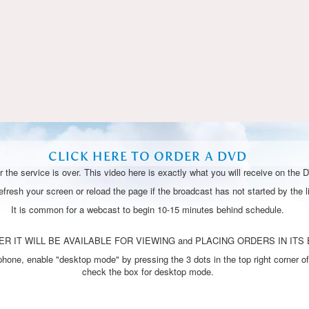
Video
CLICK HERE TO ORDER A DVD
 the service is over. This video here is exactly what you will receive on the 
resh your screen or reload the page if the broadcast has not started by the li
It is common for a webcast to begin 10-15 minutes behind schedule.
R IT WILL BE AVAILABLE FOR VIEWING and PLACING ORDERS IN ITS 
one, enable "desktop mode" by pressing the 3 dots in the top right corner of
check the box for desktop mode.