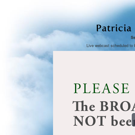
Patricia
Se
Live webcast scheduled to