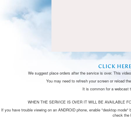
CLICK HER
We suggest place orders after the service is over. This vide
You may need to refresh your screen or reload the 
It is common for a webcast 
WHEN THE SERVICE IS OVER IT WILL BE AVAILABLE FO
If you have trouble viewing on an ANDROID phone, enable "desktop mode" by p
check the 