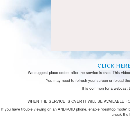
CLICK HER
We suggest place orders after the service is over. This vide
You may need to refresh your screen or reload the 
It is common for a webcast 
WHEN THE SERVICE IS OVER IT WILL BE AVAILABLE FO
If you have trouble viewing on an ANDROID phone, enable "desktop mode" by p
check the 