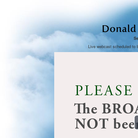
Donald 
Se
Live webcast scheduled to 