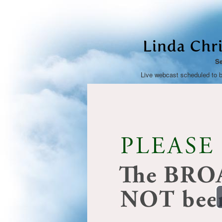
Linda Chr
Se
Live webcast scheduled to 