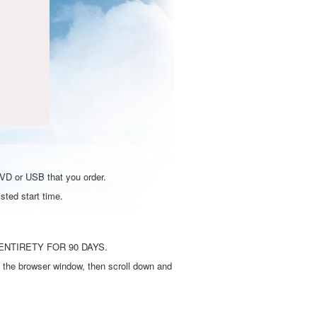
DVD or USB that you order.
sted start time.
ENTIRETY FOR 90 DAYS.
 the browser window, then scroll down and