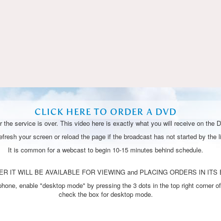
Video
CLICK HERE TO ORDER A DVD
 the service is over. This video here is exactly what you will receive on the 
resh your screen or reload the page if the broadcast has not started by the li
It is common for a webcast to begin 10-15 minutes behind schedule.
R IT WILL BE AVAILABLE FOR VIEWING and PLACING ORDERS IN ITS 
one, enable "desktop mode" by pressing the 3 dots in the top right corner of
check the box for desktop mode.