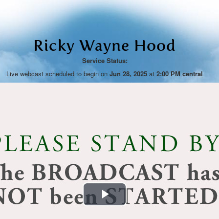
Ricky Wayne Hood
Service Status:
Live webcast scheduled to begin on
Jun 28, 2025
at
2:00 PM central
Play