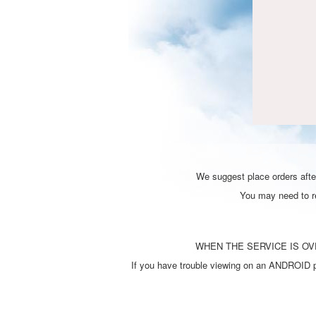
We suggest place orders after
You may need to ref
WHEN THE SERVICE IS OVE
If you have trouble viewing on an ANDROID ph