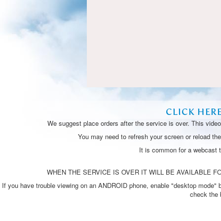
CLICK HER
We suggest place orders after the service is over. This vide
You may need to refresh your screen or reload the 
It is common for a webcast 
WHEN THE SERVICE IS OVER IT WILL BE AVAILABLE FO
If you have trouble viewing on an ANDROID phone, enable "desktop mode" by p
check the 