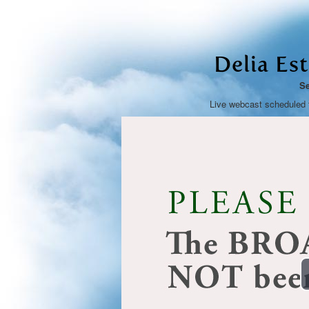
Delia Es
Se
Live webcast scheduled 