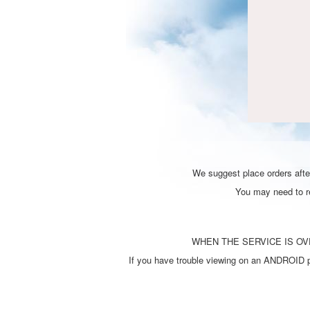
We suggest place orders after
You may need to ref
WHEN THE SERVICE IS OVE
If you have trouble viewing on an ANDROID ph