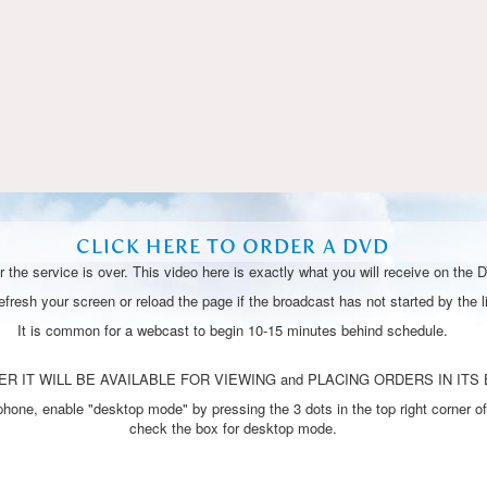
Video
CLICK HERE TO ORDER A DVD
 the service is over. This video here is exactly what you will receive on the 
resh your screen or reload the page if the broadcast has not started by the li
It is common for a webcast to begin 10-15 minutes behind schedule.
R IT WILL BE AVAILABLE FOR VIEWING and PLACING ORDERS IN ITS 
one, enable "desktop mode" by pressing the 3 dots in the top right corner of
check the box for desktop mode.