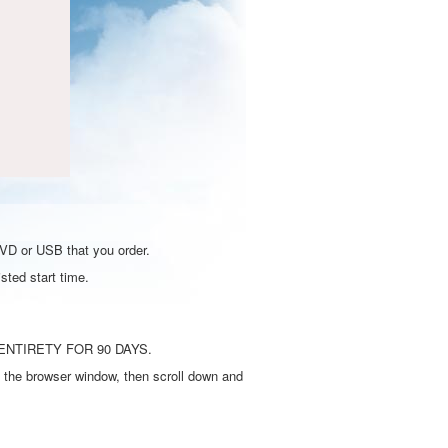
DVD or USB that you order.
sted start time.
ENTIRETY FOR 90 DAYS.
 the browser window, then scroll down and