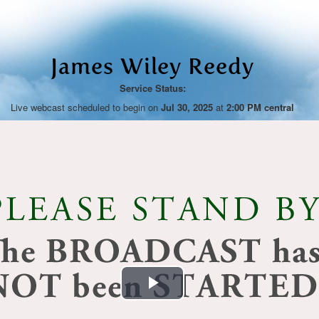
James Wiley Reedy
Service Status:
Live webcast scheduled to begin on
Jul 30, 2025
at
2:00 PM central
Play