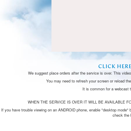
CLICK HER
We suggest place orders after the service is over. This vide
You may need to refresh your screen or reload the 
It is common for a webcast 
WHEN THE SERVICE IS OVER IT WILL BE AVAILABLE FO
If you have trouble viewing on an ANDROID phone, enable "desktop mode" by p
check the 