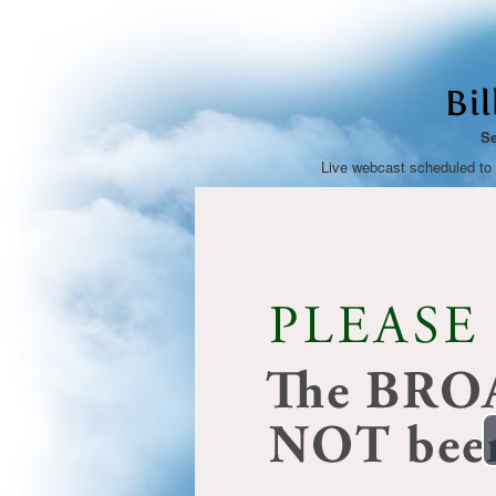
Bi
Se
Live webcast scheduled to