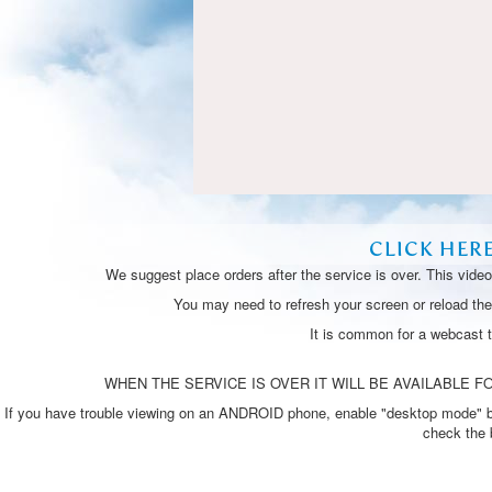
CLICK HER
We suggest place orders after the service is over. This vide
You may need to refresh your screen or reload the 
It is common for a webcast 
WHEN THE SERVICE IS OVER IT WILL BE AVAILABLE FO
If you have trouble viewing on an ANDROID phone, enable "desktop mode" by p
check the 