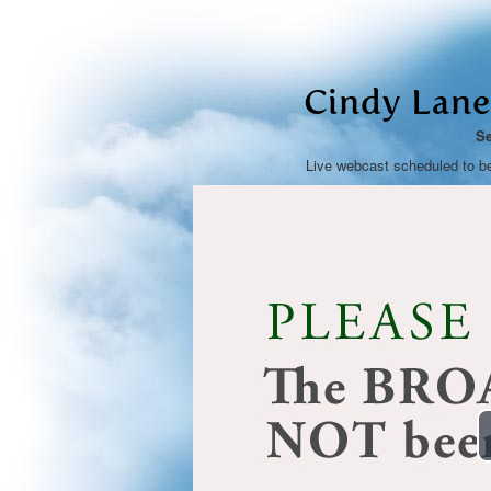
Cindy Lane
Se
Live webcast scheduled to b