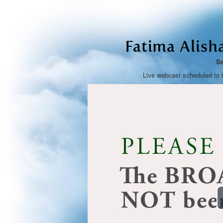
Fatima Alish
Se
Live webcast scheduled to