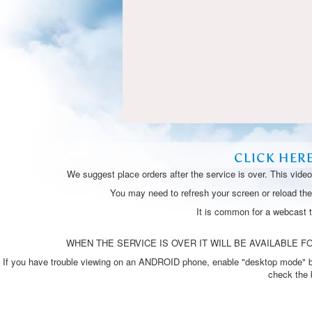
CLICK HER
We suggest place orders after the service is over. This vide
You may need to refresh your screen or reload the 
It is common for a webcast 
WHEN THE SERVICE IS OVER IT WILL BE AVAILABLE FO
If you have trouble viewing on an ANDROID phone, enable "desktop mode" by p
check the 